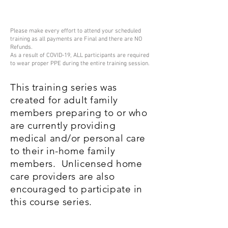
Please make every effort to attend your scheduled
training as all payments are Final and there are NO
Refunds.
As a result of COVID-19, ALL participants are required
to wear proper PPE during the entire training session.
This training series was
created for adult family
members preparing to or who
are currently providing
medical and/or personal care
to their in-home family
members. Unlicensed home
care providers are also
encouraged to participate in
this course series.