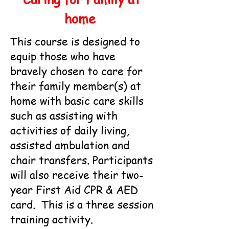
home
This course is designed to
equip those who have
bravely chosen to care for
their family member(s) at
home with basic care skills
such as assisting with
activities of daily living,
assisted ambulation and
chair transfers. Participants
will also receive their two-
year First Aid CPR & AED
card. This is a three session
training activity.