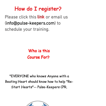
How do I register?
Please click this
link
or email us
(
info@pulse-keepers.com
) to
schedule your training.
Who is this
Course For?
"EVERYONE who knows Anyone with a
Beating Heart should know how to help "Re-
Start Hearts"-- Pulse-Keepers CPR.