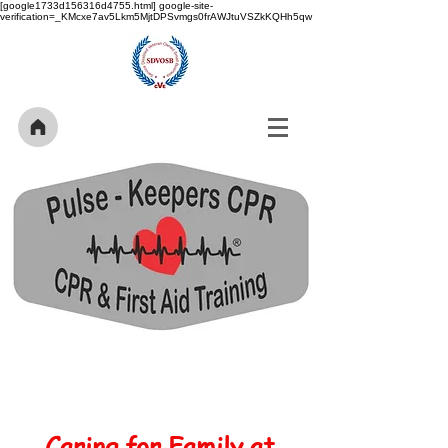
[google1733d156316d4755.html] google-site-
verification=_KMcxe7av5Lkm5MjtDPSvmgs0frAWJtuVSZkKQHh5qw
Caring for Family at