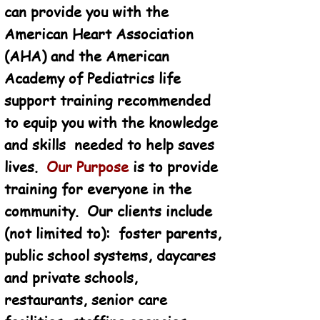
can provide you with the
American Heart Association
(AHA) and the American
Academy of Pediatrics life
support training recommended
to equip you with the knowledge
and skills needed to help saves
lives.
Our Purpose
is to provide
training for everyone in the
community. Our clients include
(not limited to): foster parents,
public school systems, daycares
and private schools,
restaurants, senior care