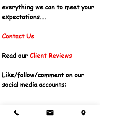
everything we can to meet your
expectations....
Contact Us
Read our
Client Reviews
Like/follow/comment on our
social
media
accounts: