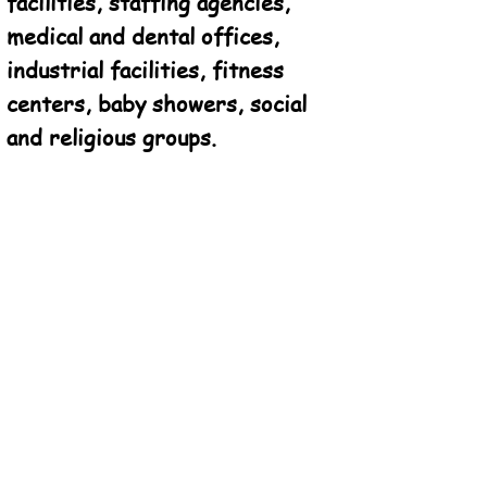
facilities, staffing agencies,
medical and dental offices,
industrial facilities, fitness
centers, baby showers, social
and religious groups.