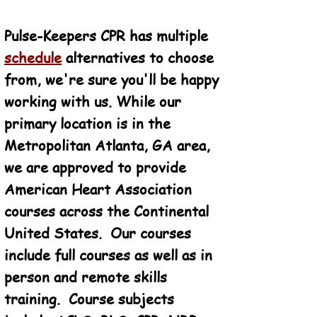
Pulse-Keepers CPR has multiple
schedule
alternatives to choose
from, we're sure you'll be happy
working with us. While our
primary location is in the
Metropolitan Atlanta, GA area,
we are approved to provide
American Heart Association
courses across the Continental
United States. Our courses
include full courses as well as in
person and remote skills
training. Course subjects