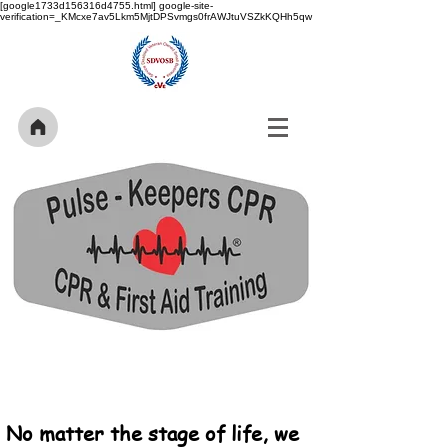
[google1733d156316d4755.html] google-site-
verification=_KMcxe7av5Lkm5MjtDPSvmgs0frAWJtuVSZkKQHh5qw
No matter the stage of life, we