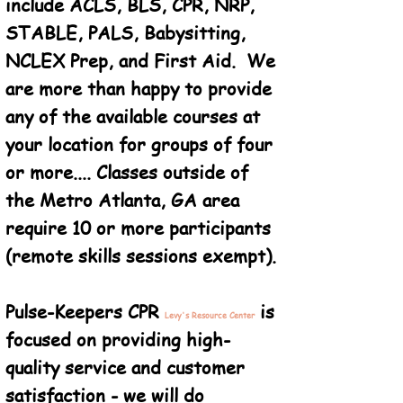
include ACLS, BLS, CPR, NRP,
STABLE, PALS, Babysitting,
NCLEX Prep, and First Aid. We
are more than happy to provide
any of the available courses at
your location for groups of four
or more.... Classes outside of
the Metro Atlanta, GA area
require 10 or more participants
(remote skills sessions exempt).
Pulse-Keepers CPR
is
Levy's Resource Center
focused on providing high-
quality service and customer
satisfaction - we will do