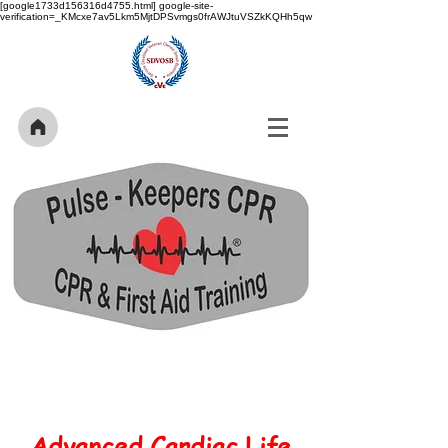
[google1733d156316d4755.html] google-site-
verification=_KMcxe7av5Lkm5MjtDPSvmgs0frAWJtuVSZkKQHh5qw
Advanced Cardiac Life