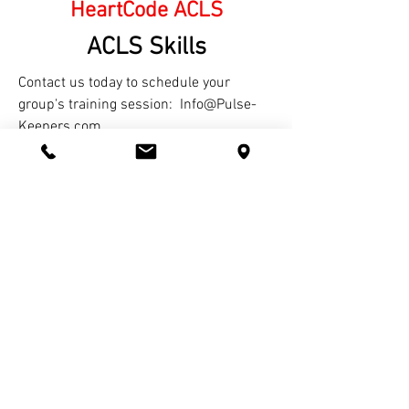
HeartCode ACLS
ACLS Skills
Contact us today to schedule your
group's training session:
Info@Pulse-
Keepers.com
"EVERYONE who knows Anyone with a
Beating Heart should know how to help "Re-
Start Hearts"-- Pulse-Keepers CPR.