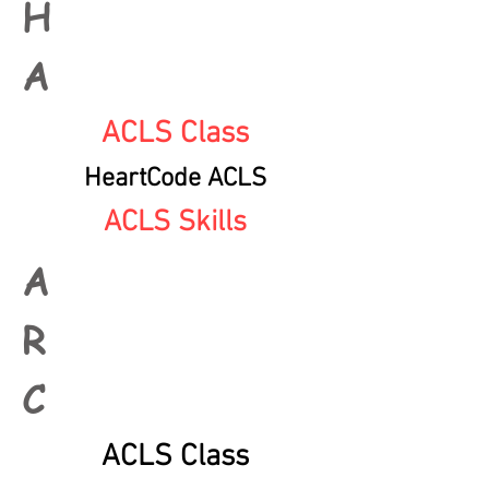
H
A
ACLS Class
HeartCode ACLS
ACLS Skills
A
R
C
ACLS Class