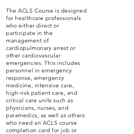
The ACLS Course is designed
for healthcare professionals
who either direct or
participate in the
management of
cardiopulmonary arrest or
other cardiovascular
emergencies. This includes
personnel in emergency
response, emergency
medicine, intensive care,
high-risk patient care, and
critical care units such as
physicians, nurses, and
paramedics, as well as others
who need an ACLS course
completion card for job or