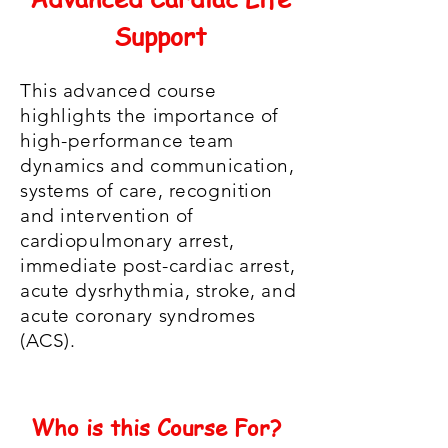
Support
This advanced course
highlights the importance of
high-performance team
dynamics and communication,
systems of care, recognition
and intervention of
cardiopulmonary arrest,
immediate post-cardiac arrest,
acute dysrhythmia, stroke, and
acute coronary syndromes
(ACS).
Who is this Course For?