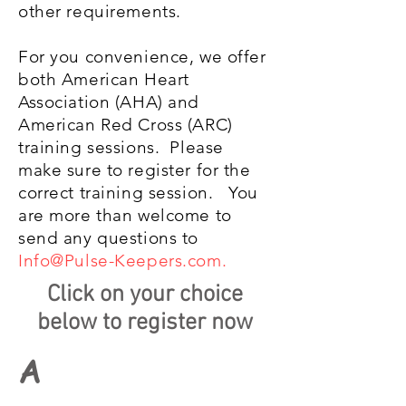
other requirements.
For you convenience, we offer
both American Heart
Association (AHA) and
American Red Cross (ARC)
training sessions. Please
make sure to register for the
correct training session. You
are more than welcome to
send any questions to
Info@Pulse-Keepers.com.
Click on your choice
below to register now
A